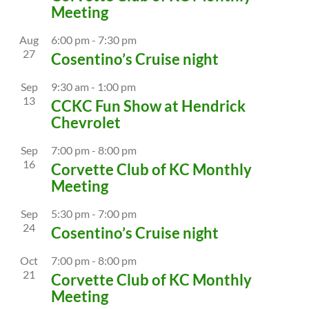
Meeting
Aug
6:00 pm
-
7:30 pm
27
Cosentino’s Cruise night
Sep
9:30 am
-
1:00 pm
13
CCKC Fun Show at Hendrick
Chevrolet
Sep
7:00 pm
-
8:00 pm
16
Corvette Club of KC Monthly
Meeting
Sep
5:30 pm
-
7:00 pm
24
Cosentino’s Cruise night
Oct
7:00 pm
-
8:00 pm
21
Corvette Club of KC Monthly
Meeting