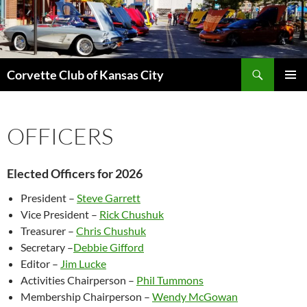
Skip
to
content
Search
Corvette Club of Kansas City
PRIMAR
MENU
OFFICERS
Elected Officers for 2026
President –
Steve Garrett
Vice President –
Rick Chushuk
Treasurer –
Chris
Chushuk
Secretary –
Debbie Gifford
Editor –
Jim Lucke
Activities Chairperson –
Phil Tummons
Membership Chairperson –
Wendy McGowan