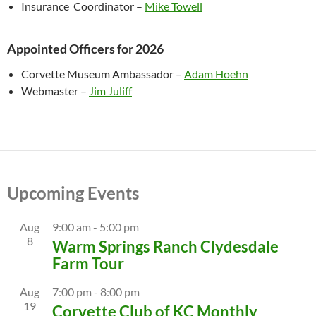
Insurance Coordinator –
Mike Towell
Appointed Officers for 2026
Corvette Museum Ambassador –
Adam Hoehn
Webmaster –
Jim Juliff
Upcoming Events
Aug
9:00 am
-
5:00 pm
8
Warm Springs Ranch Clydesdale
Farm Tour
Aug
7:00 pm
-
8:00 pm
19
Corvette Club of KC Monthly