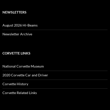
NEWSLETTERS
August 2026 Hi-Beams
Newsletter Archive
CORVETTE LINKS
National Corvette Museum
2020 Corvette Car and Driver
Corvette History
Corvette Related Links