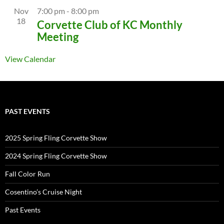
Nov
7:00 pm
-
8:00 pm
18
Corvette Club of KC Monthly
Meeting
View Calendar
PAST EVENTS
2025 Spring Fling Corvette Show
2024 Spring Fling Corvette Show
Fall Color Run
Cosentino’s Cruise Night
Past Events