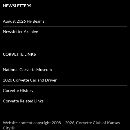
NEWSLETTERS
August 2026 Hi-Beams
Newsletter Archive
CORVETTE LINKS
National Corvette Museum
2020 Corvette Car and Driver
Corvette History
Corvette Related Links
Website content copyright 2008 – 2026, Corvette Club of Kansas
City ©