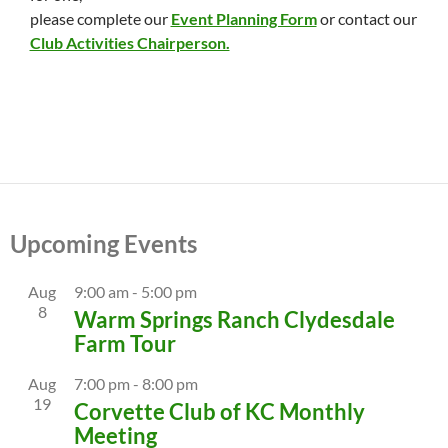
please complete our
Event Planning Form
or contact our
Club Activities Chairperson.
Upcoming Events
Aug
9:00 am
-
5:00 pm
8
Warm Springs Ranch Clydesdale
Farm Tour
Aug
7:00 pm
-
8:00 pm
19
Corvette Club of KC Monthly
Meeting