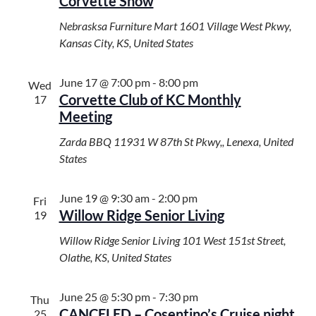
Corvette Show
Nebrasksa Furniture Mart
1601 Village West Pkwy,
Kansas City, KS, United States
June 17 @ 7:00 pm
-
8:00 pm
Wed
Corvette Club of KC Monthly
17
Meeting
Zarda BBQ
11931 W 87th St Pkwy,, Lenexa, United
States
June 19 @ 9:30 am
-
2:00 pm
Fri
Willow Ridge Senior Living
19
Willow Ridge Senior Living
101 West 151st Street,
Olathe, KS, United States
June 25 @ 5:30 pm
-
7:30 pm
Thu
CANCELED – Cosentino’s Cruise night
25