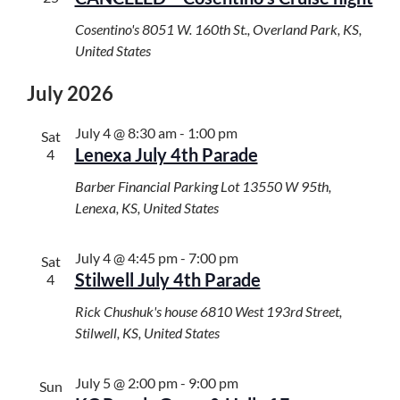
Cosentino's
8051 W. 160th St., Overland Park, KS,
United States
July 2026
July 4 @ 8:30 am
-
1:00 pm
Sat
Lenexa July 4th Parade
4
Barber Financial Parking Lot
13550 W 95th,
Lenexa, KS, United States
July 4 @ 4:45 pm
-
7:00 pm
Sat
Stilwell July 4th Parade
4
Rick Chushuk's house
6810 West 193rd Street,
Stilwell, KS, United States
July 5 @ 2:00 pm
-
9:00 pm
Sun