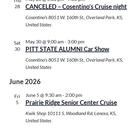
t
t
Thu
H
CANCELED – Cosentino’s Cruise night
s
28
V
c
S
i
t
Cosentino's
8051 W. 160th St., Overland Park, KS,
e
e
d
United States
a
w
a
r
s
t
May 30 @ 9:00 am
-
3:00 pm
c
Sat
N
e
PITT STATE ALUMNI Car Show
30
h
a
.
a
v
Cosentino's
8051 W. 160th St., Overland Park, KS,
n
i
United States
d
g
V
a
June 2026
i
t
e
i
June 5 @ 9:30 am
-
2:00 pm
Fri
w
o
Prairie Ridge Senior Center Cruise
5
s
n
Kwik Shop
10111 S. Woodland Rd, Lenexa, KS,
N
United States
a
v