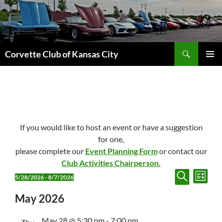
Skip
to
content
Search
Corvette Club of Kansas City
PRIMAR
MENU
If you would like to host an event or have a suggestion
for one,
please complete our
Event Planning Form
or contact our
Club Activities Chairperson.
E
E
Events
5/28/2026
 - 
8/7/2026
L
v
v
S
S
I
E
S
e
May 2026
e
e
A
T
n
n
R
l
C
May 28 @ 5:30 pm
-
7:00 pm
e