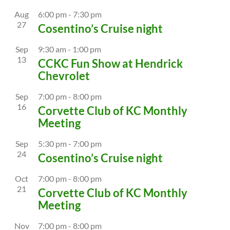
Aug
6:00 pm
-
7:30 pm
27
Cosentino’s Cruise night
Sep
9:30 am
-
1:00 pm
13
CCKC Fun Show at Hendrick
Chevrolet
Sep
7:00 pm
-
8:00 pm
16
Corvette Club of KC Monthly
Meeting
Sep
5:30 pm
-
7:00 pm
24
Cosentino’s Cruise night
Oct
7:00 pm
-
8:00 pm
21
Corvette Club of KC Monthly
Meeting
Nov
7:00 pm
-
8:00 pm