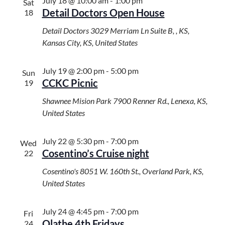
July 18 @ 10:00 am
-
1:00 pm
Sat
Detail Doctors Open House
18
Detail Doctors
3029 Merriam Ln Suite B, , KS,
Kansas City, KS, United States
July 19 @ 2:00 pm
-
5:00 pm
Sun
CCKC Picnic
19
Shawnee Mision Park
7900 Renner Rd., Lenexa, KS,
United States
July 22 @ 5:30 pm
-
7:00 pm
Wed
Cosentino’s Cruise night
22
Cosentino's
8051 W. 160th St., Overland Park, KS,
United States
July 24 @ 4:45 pm
-
7:00 pm
Fri
Olathe 4th Fridays
24