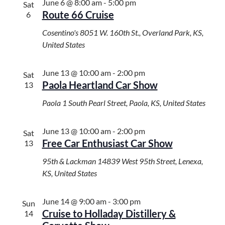
i
June 6 @ 8:00 am
-
5:00 pm
Sat
Route 66 Cruise
g
6
a
Cosentino's
8051 W. 160th St., Overland Park, KS,
t
United States
i
o
June 13 @ 10:00 am
-
2:00 pm
n
Sat
Paola Heartland Car Show
13
Paola
1 South Pearl Street, Paola, KS, United States
June 13 @ 10:00 am
-
2:00 pm
Sat
Free Car Enthusiast Car Show
13
95th & Lackman
14839 West 95th Street, Lenexa,
KS, United States
June 14 @ 9:00 am
-
3:00 pm
Sun
Cruise to Holladay Distillery &
14