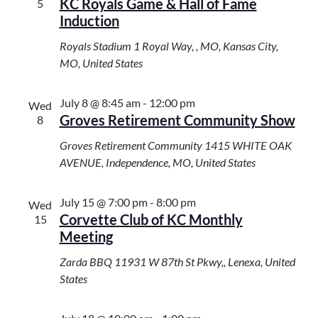
KC Royals Game & Hall of Fame
5
Induction
Royals Stadium
1 Royal Way, , MO, Kansas City,
MO, United States
July 8 @ 8:45 am
-
12:00 pm
Wed
Groves Retirement Community Show
8
Groves Retirement Community
1415 WHITE OAK
AVENUE, Independence, MO, United States
July 15 @ 7:00 pm
-
8:00 pm
Wed
Corvette Club of KC Monthly
15
Meeting
Zarda BBQ
11931 W 87th St Pkwy,, Lenexa, United
States