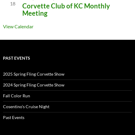
18
Corvette Club of KC Monthly
Meeting
View Calendar
PAST EVENTS
2025 Spring Fling Corvette Show
2024 Spring Fling Corvette Show
Fall Color Run
Cosentino’s Cruise Night
Past Events