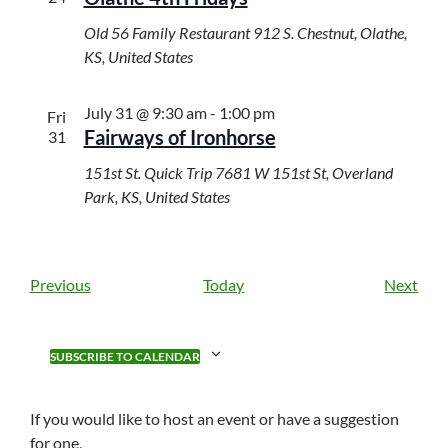
Old 56 Family Restaurant
912 S. Chestnut, Olathe,
KS, United States
July 31 @ 9:30 am
-
1:00 pm
Fri
Fairways of Ironhorse
31
151st St. Quick Trip
7681 W 151st St, Overland
Park, KS, United States
E
E
Previous
Today
Next
v
v
e
e
n
n
SUBSCRIBE TO CALENDAR
t
t
s
s
If you would like to host an event or have a suggestion
for one,